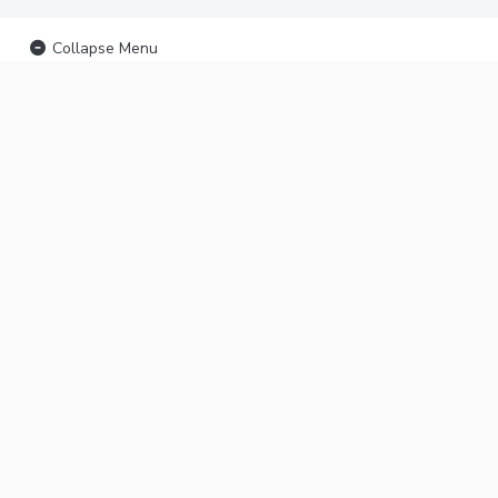
Collapse Menu